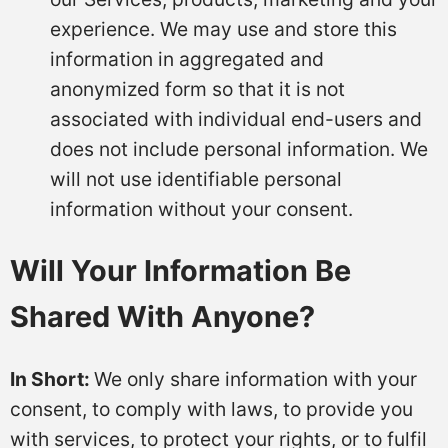
experience. We may use and store this
information in aggregated and
anonymized form so that it is not
associated with individual end-users and
does not include personal information. We
will not use identifiable personal
information without your consent.
Will Your Information Be
Shared With Anyone?
In Short:
We only share information with your
consent, to comply with laws, to provide you
with services, to protect your rights, or to fulfil