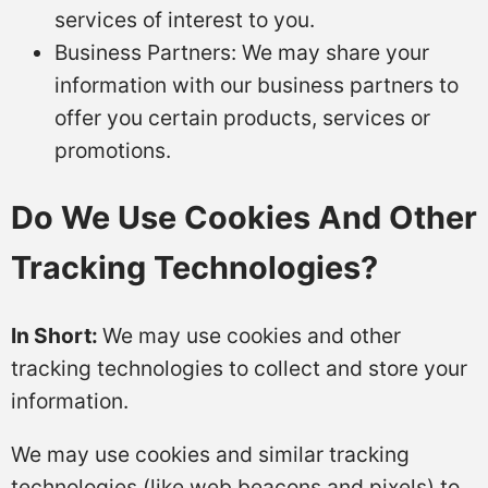
services of interest to you.
Business Partners: We may share your
information with our business partners to
offer you certain products, services or
promotions.
Do We Use Cookies And Other
Tracking Technologies?
In Short:
We may use cookies and other
tracking technologies to collect and store your
information.
We may use cookies and similar tracking
technologies (like web beacons and pixels) to