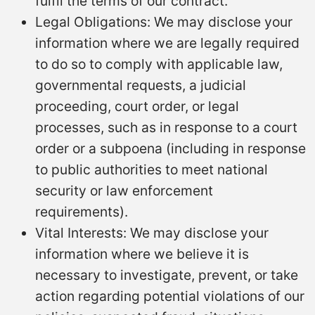
fulfil the terms of our contract.
Legal Obligations: We may disclose your
information where we are legally required
to do so to comply with applicable law,
governmental requests, a judicial
proceeding, court order, or legal
processes, such as in response to a court
order or a subpoena (including in response
to public authorities to meet national
security or law enforcement
requirements).
Vital Interests: We may disclose your
information where we believe it is
necessary to investigate, prevent, or take
action regarding potential violations of our