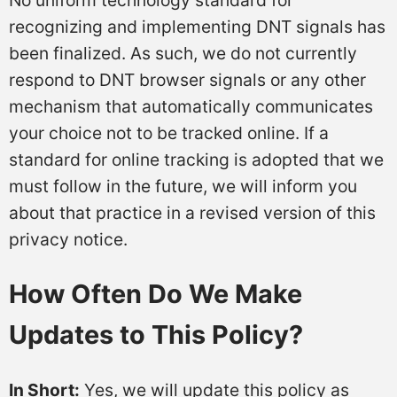
recognizing and implementing DNT signals has
been finalized. As such, we do not currently
respond to DNT browser signals or any other
mechanism that automatically communicates
your choice not to be tracked online. If a
standard for online tracking is adopted that we
must follow in the future, we will inform you
about that practice in a revised version of this
privacy notice.
How Often Do We Make
Updates to This Policy?
In Short:
Yes, we will update this policy as