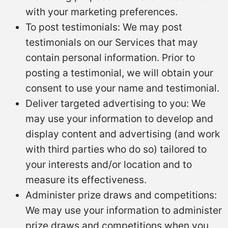
with your marketing preferences.
To post testimonials: We may post
testimonials on our Services that may
contain personal information. Prior to
posting a testimonial, we will obtain your
consent to use your name and testimonial.
Deliver targeted advertising to you: We
may use your information to develop and
display content and advertising (and work
with third parties who do so) tailored to
your interests and/or location and to
measure its effectiveness.
Administer prize draws and competitions:
We may use your information to administer
prize draws and competitions when you