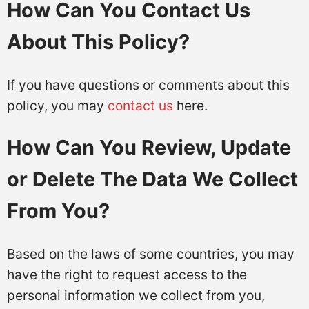
How Can You Contact Us
About This Policy?
If you have questions or comments about this
policy, you may
contact us
here.
How Can You Review, Update
or Delete The Data We Collect
From You?
Based on the laws of some countries, you may
have the right to request access to the
personal information we collect from you,