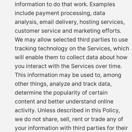
information to do that work. Examples
include payment processing, data
analysis, email delivery, hosting services,
customer service and marketing efforts.
We may allow selected third parties to use
tracking technology on the Services, which
will enable them to collect data about how
you interact with the Services over time.
This information may be used to, among
other things, analyze and track data,
determine the popularity of certain
content and better understand online
activity. Unless described in this Policy,
we do not share, sell, rent or trade any of
your information with third parties for their