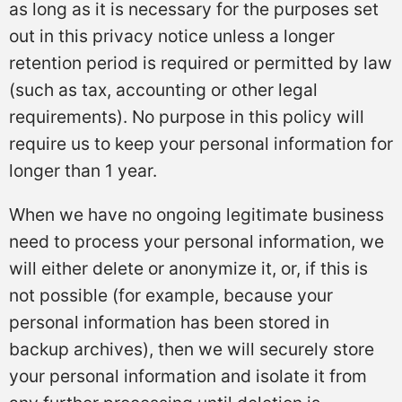
as long as it is necessary for the purposes set
out in this privacy notice unless a longer
retention period is required or permitted by law
(such as tax, accounting or other legal
requirements). No purpose in this policy will
require us to keep your personal information for
longer than 1 year.
When we have no ongoing legitimate business
need to process your personal information, we
will either delete or anonymize it, or, if this is
not possible (for example, because your
personal information has been stored in
backup archives), then we will securely store
your personal information and isolate it from