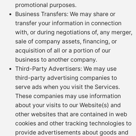
promotional purposes.
Business Transfers: We may share or
transfer your information in connection
with, or during negotiations of, any merger,
sale of company assets, financing, or
acquisition of all or a portion of our
business to another company.
Third-Party Advertisers: We may use
third-party advertising companies to
serve ads when you visit the Services.
These companies may use information
about your visits to our Website(s) and
other websites that are contained in web
cookies and other tracking technologies to
provide advertisements about goods and