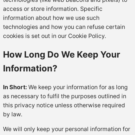
access or store information. Specific
information about how we use such
technologies and how you can refuse certain
cookies is set out in our Cookie Policy.
How Long Do We Keep Your
Information?
In Short:
We keep your information for as long
as necessary to fulfil the purposes outlined in
this privacy notice unless otherwise required
by law.
We will only keep your personal information for