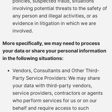
policies, suspected fraud, situations
involving potential threats to the safety of
any person and illegal activities, or as
evidence in litigation in which we are
involved.
More specifically, we may need to process
your data or share your personal information
in the following situations:
Vendors, Consultants and Other Third-
Party Service Providers: We may share
your data with third-party vendors,
service providers, contractors or agents
who perform services for us or on our
behalf and require access to such