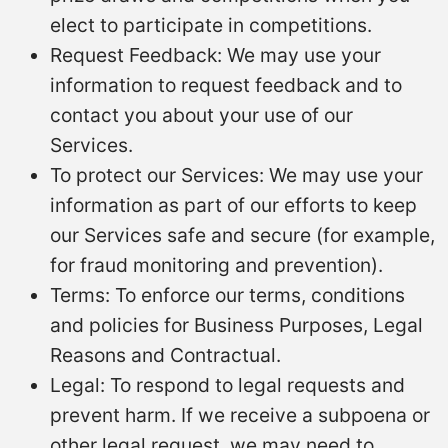
elect to participate in competitions.
Request Feedback: We may use your
information to request feedback and to
contact you about your use of our
Services.
To protect our Services: We may use your
information as part of our efforts to keep
our Services safe and secure (for example,
for fraud monitoring and prevention).
Terms: To enforce our terms, conditions
and policies for Business Purposes, Legal
Reasons and Contractual.
Legal: To respond to legal requests and
prevent harm. If we receive a subpoena or
other legal request, we may need to