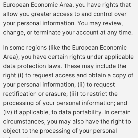
European Economic Area, you have rights that
allow you greater access to and control over
your personal information. You may review,
change, or terminate your account at any time.
In some regions (like the European Economic
Area), you have certain rights under applicable
data protection laws. These may include the
right (i) to request access and obtain a copy of
your personal information, (ii) to request
rectification or erasure; (iii) to restrict the
processing of your personal information; and
(iv) if applicable, to data portability. In certain
circumstances, you may also have the right to
object to the processing of your personal