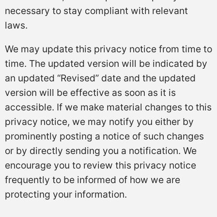
necessary to stay compliant with relevant
laws.
We may update this privacy notice from time to
time. The updated version will be indicated by
an updated “Revised” date and the updated
version will be effective as soon as it is
accessible. If we make material changes to this
privacy notice, we may notify you either by
prominently posting a notice of such changes
or by directly sending you a notification. We
encourage you to review this privacy notice
frequently to be informed of how we are
protecting your information.