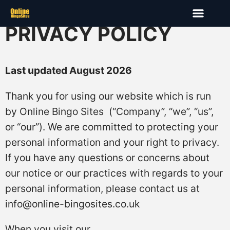
PRIVACY POLICY
Last updated August 2026
Thank you for using our website which is run
by Online Bingo Sites (“Company”, “we”, “us”,
or “our”). We are committed to protecting your
personal information and your right to privacy.
If you have any questions or concerns about
our notice or our practices with regards to your
personal information, please contact us at
info@online-bingosites.co.uk
When you visit our