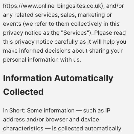
https://www.online-bingosites.co.uk), and/or
any related services, sales, marketing or
events (we refer to them collectively in this
privacy notice as the "Services"). Please read
this privacy notice carefully as it will help you
make informed decisions about sharing your
personal information with us.
Information Automatically
Collected
In Short: Some information — such as IP
address and/or browser and device
characteristics — is collected automatically