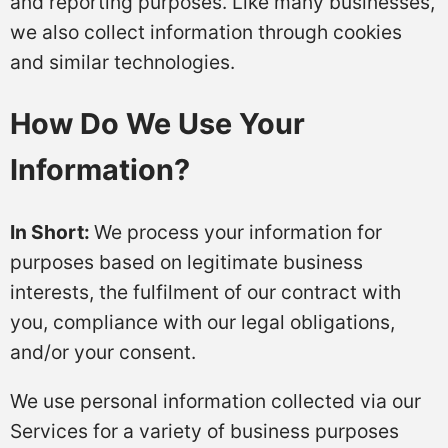
and reporting purposes. Like many businesses,
we also collect information through cookies
and similar technologies.
How Do We Use Your
Information?
In Short:
We process your information for
purposes based on legitimate business
interests, the fulfilment of our contract with
you, compliance with our legal obligations,
and/or your consent.
We use personal information collected via our
Services for a variety of business purposes