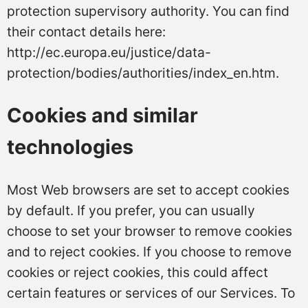
protection supervisory authority. You can find
their contact details here:
http://ec.europa.eu/justice/data-
protection/bodies/authorities/index_en.htm.
Cookies and similar
technologies
Most Web browsers are set to accept cookies
by default. If you prefer, you can usually
choose to set your browser to remove cookies
and to reject cookies. If you choose to remove
cookies or reject cookies, this could affect
certain features or services of our Services. To