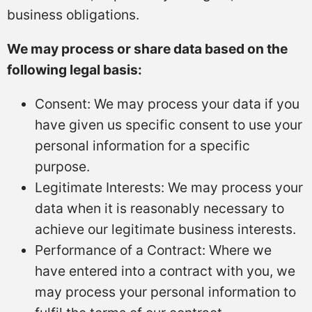
business obligations.
We may process or share data based on the
following legal basis:
Consent: We may process your data if you
have given us specific consent to use your
personal information for a specific
purpose.
Legitimate Interests: We may process your
data when it is reasonably necessary to
achieve our legitimate business interests.
Performance of a Contract: Where we
have entered into a contract with you, we
may process your personal information to