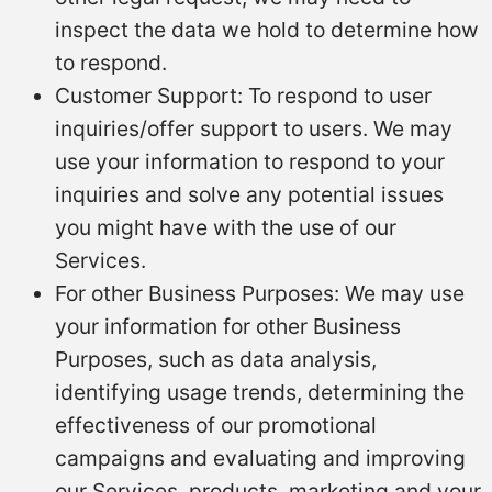
inspect the data we hold to determine how
to respond.
Customer Support: To respond to user
inquiries/offer support to users. We may
use your information to respond to your
inquiries and solve any potential issues
you might have with the use of our
Services.
For other Business Purposes: We may use
your information for other Business
Purposes, such as data analysis,
identifying usage trends, determining the
effectiveness of our promotional
campaigns and evaluating and improving
our Services, products, marketing and your