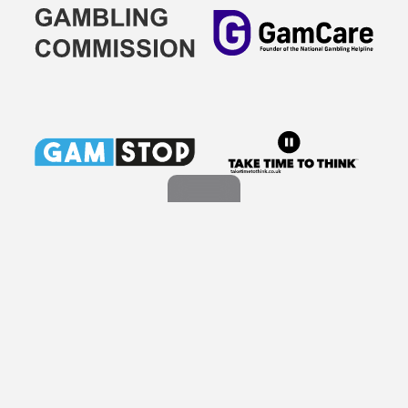
This website uses cookies to improve your experience and
for personalized advertising.
Learn More About Cookies
Copyright © 2026 Rex Media Group Ltd. All Rights Reserved. By
using our content, products & services you agree to our Terms of
Got It!
Service and our Privacy Policy. Duplicating or copying our content
in whole or in part is strictly prohibited. All Players must be aged 18
or over. Please gamble responsibly. Our website contains
information about a range of products and services which are
provided directly to us from our partners. Certain details, including
casino bonuses, game reviews and promotions are subject to
change and/or removal at any time without prior notice and