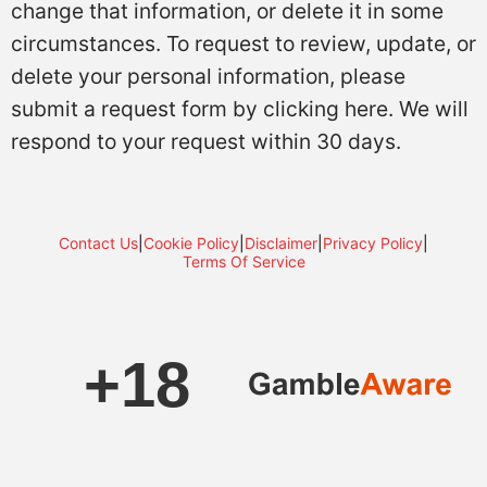
change that information, or delete it in some
circumstances. To request to review, update, or
delete your personal information, please
submit a request form by clicking here. We will
respond to your request within 30 days.
Contact Us
|
Cookie Policy
|
Disclaimer
|
Privacy Policy
|
Terms Of Service