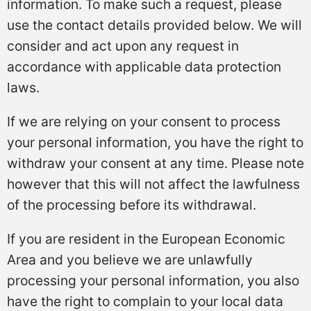
information. To make such a request, please
use the contact details provided below. We will
consider and act upon any request in
accordance with applicable data protection
laws.
If we are relying on your consent to process
your personal information, you have the right to
withdraw your consent at any time. Please note
however that this will not affect the lawfulness
of the processing before its withdrawal.
If you are resident in the European Economic
Area and you believe we are unlawfully
processing your personal information, you also
have the right to complain to your local data