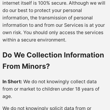
internet itself is 100% secure. Although we will
do our best to protect your personal
information, the transmission of personal
information to and from our Services is at your
own risk. You should only access the services
within a secure environment.
Do We Collection Information
From Minors?
In Short:
We do not knowingly collect data
from or market to children under 18 years of
age.
We do not knowingly solicit data from or