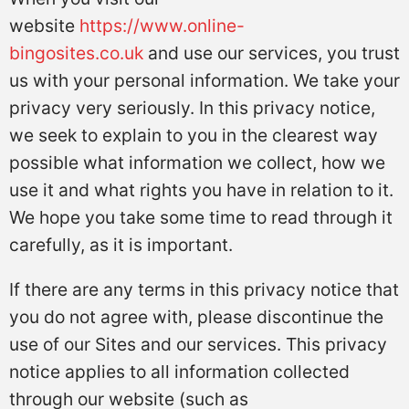
website
https://www.online-
bingosites.co.uk
and use our services, you trust
us with your personal information. We take your
privacy very seriously. In this privacy notice,
we seek to explain to you in the clearest way
possible what information we collect, how we
use it and what rights you have in relation to it.
We hope you take some time to read through it
carefully, as it is important.
If there are any terms in this privacy notice that
you do not agree with, please discontinue the
use of our Sites and our services. This privacy
notice applies to all information collected
through our website (such as