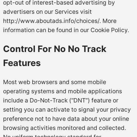
opt-out of interest-based advertising by
advertisers on our Services visit
http://www.aboutads.info/choices/. More
information can be found in our Cookie Policy.
Control For No No Track
Features
Most web browsers and some mobile
operating systems and mobile applications
include a Do-Not-Track (“DNT”) feature or
setting you can activate to signal your privacy
preference not to have data about your online
browsing activities monitored and collected.
No uniform technology standard for