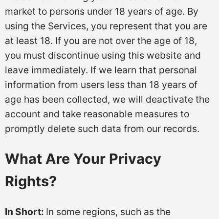
market to persons under 18 years of age. By
using the Services, you represent that you are
at least 18. If you are not over the age of 18,
you must discontinue using this website and
leave immediately. If we learn that personal
information from users less than 18 years of
age has been collected, we will deactivate the
account and take reasonable measures to
promptly delete such data from our records.
What Are Your Privacy
Rights?
In Short:
In some regions, such as the