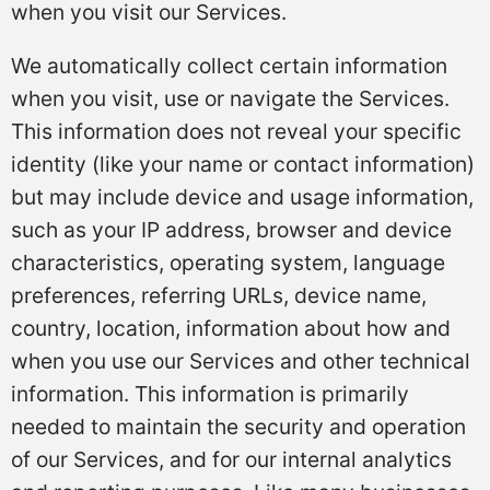
when you visit our Services.
We automatically collect certain information
when you visit, use or navigate the Services.
This information does not reveal your specific
identity (like your name or contact information)
but may include device and usage information,
such as your IP address, browser and device
characteristics, operating system, language
preferences, referring URLs, device name,
country, location, information about how and
when you use our Services and other technical
information. This information is primarily
needed to maintain the security and operation
of our Services, and for our internal analytics