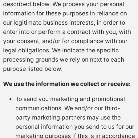
described below. We process your personal
information for these purposes in reliance on
our legitimate business interests, in order to
enter into or perform a contract with you, with
your consent, and/or for compliance with our
legal obligations. We indicate the specific
processing grounds we rely on next to each
purpose listed below.
We use the information we collect or receive:
To send you marketing and promotional
communications. We and/or our third-
party marketing partners may use the
personal information you send to us for our
marketing purposes if this is in accordance