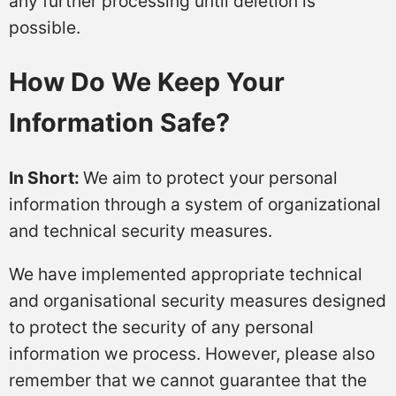
any further processing until deletion is
possible.
How Do We Keep Your
Information Safe?
In Short:
We aim to protect your personal
information through a system of organizational
and technical security measures.
We have implemented appropriate technical
and organisational security measures designed
to protect the security of any personal
information we process. However, please also
remember that we cannot guarantee that the