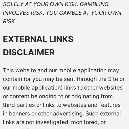
SOLELY AT YOUR OWN RISK. GAMBLING
INVOLVES RISK. YOU GAMBLE AT YOUR OWN
RISK.
EXTERNAL LINKS
DISCLAIMER
This website and our mobile application may
contain (or you may be sent through the Site or
our mobile application) links to other websites
or content belonging to or originating from
third parties or links to websites and features
in banners or other advertising. Such external
links are not investigated, monitored, or