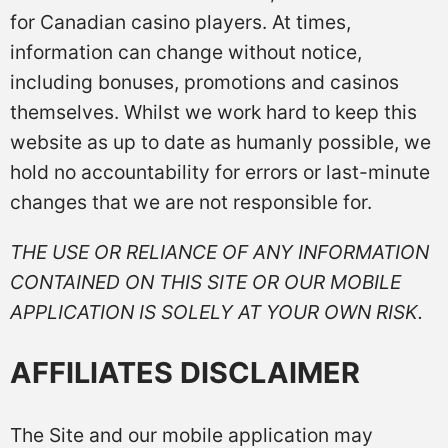
for Canadian casino players. At times,
information can change without notice,
including bonuses, promotions and casinos
themselves. Whilst we work hard to keep this
website as up to date as humanly possible, we
hold no accountability for errors or last-minute
changes that we are not responsible for.
THE USE OR RELIANCE OF ANY INFORMATION
CONTAINED ON THIS SITE OR OUR MOBILE
APPLICATION IS SOLELY AT YOUR OWN RISK.
AFFILIATES DISCLAIMER
The Site and our mobile application may