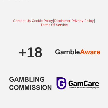
Contact Us
|
Cookie Policy
|
Disclaimer
|
Privacy Policy
|
Terms Of Service