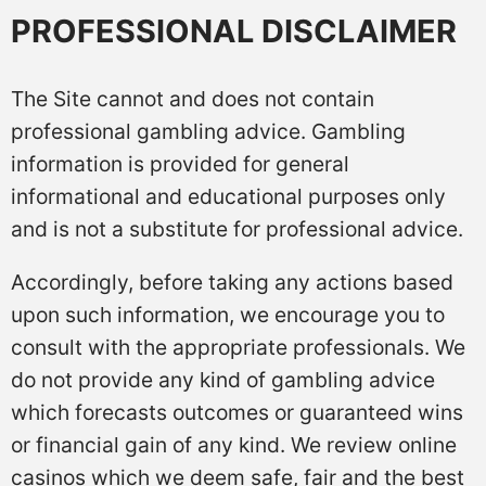
PROFESSIONAL DISCLAIMER
The Site cannot and does not contain
professional gambling advice. Gambling
information is provided for general
informational and educational purposes only
and is not a substitute for professional advice.
Accordingly, before taking any actions based
upon such information, we encourage you to
consult with the appropriate professionals. We
do not provide any kind of gambling advice
which forecasts outcomes or guaranteed wins
or financial gain of any kind. We review online
casinos which we deem safe, fair and the best