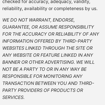
checked for accuracy, adequacy, validity,
reliability, availability or completeness by us.
WE DO NOT WARRANT, ENDORSE,
GUARANTEE, OR ASSUME RESPONSIBILITY
FOR THE ACCURACY OR RELIABILITY OF ANY
INFORMATION OFFERED BY THIRD-PARTY
WEBSITES LINKED THROUGH THE SITE OR
ANY WEBSITE OR FEATURE LINKED IN ANY
BANNER OR OTHER ADVERTISING. WE WILL
NOT BE A PARTY TO OR IN ANY WAY BE
RESPONSIBLE FOR MONITORING ANY
TRANSACTION BETWEEN YOU AND THIRD-
PARTY PROVIDERS OF PRODUCTS OR
SERVICES.