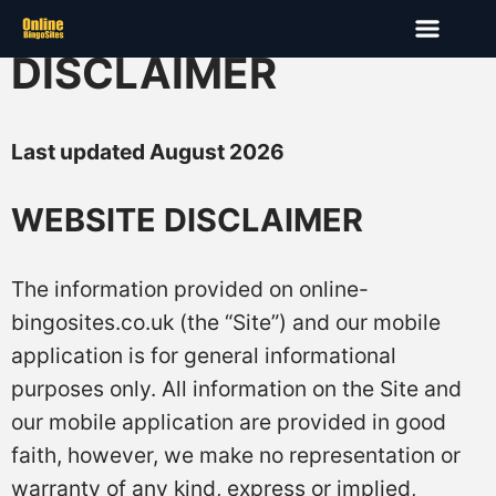
DISCLAIMER
Last updated August 2026
WEBSITE DISCLAIMER
The information provided on online-
bingosites.co.uk (the “Site”) and our mobile
application is for general informational
purposes only. All information on the Site and
our mobile application are provided in good
faith, however, we make no representation or
warranty of any kind, express or implied,