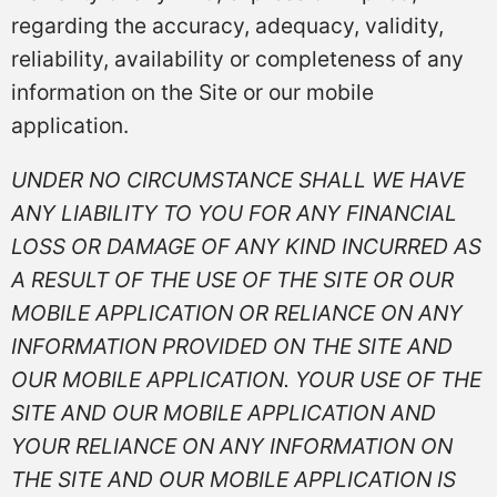
regarding the accuracy, adequacy, validity,
reliability, availability or completeness of any
information on the Site or our mobile
application.
UNDER NO CIRCUMSTANCE SHALL WE HAVE
ANY LIABILITY TO YOU FOR ANY FINANCIAL
LOSS OR DAMAGE OF ANY KIND INCURRED AS
A RESULT OF THE USE OF THE SITE OR OUR
MOBILE APPLICATION OR RELIANCE ON ANY
INFORMATION PROVIDED ON THE SITE AND
OUR MOBILE APPLICATION. YOUR USE OF THE
SITE AND OUR MOBILE APPLICATION AND
YOUR RELIANCE ON ANY INFORMATION ON
THE SITE AND OUR MOBILE APPLICATION IS