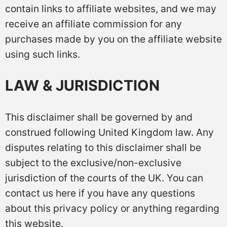
contain links to affiliate websites, and we may
receive an affiliate commission for any
purchases made by you on the affiliate website
using such links.
LAW & JURISDICTION
This disclaimer shall be governed by and
construed following United Kingdom law. Any
disputes relating to this disclaimer shall be
subject to the exclusive/non-exclusive
jurisdiction of the courts of the UK. You can
contact us here if you have any questions
about this privacy policy or anything regarding
this website.