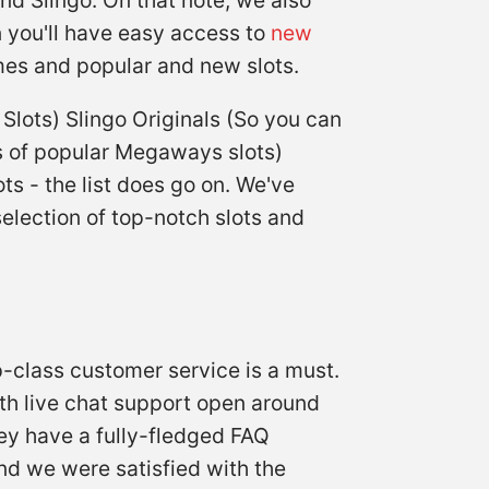
n you'll have easy access to
new
mes and popular and new slots.
Slots) Slingo Originals (So you can
ns of popular Megaways slots)
s - the list does go on. We've
election of top-notch slots and
p-class customer service is a must.
ith live chat support open around
they have a fully-fledged FAQ
nd we were satisfied with the