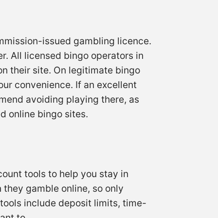
ommission-issued gambling licence.
r. All licensed bingo operators in
 their site. On legitimate bingo
our convenience. If an excellent
mend avoiding playing there, as
 online bingo sites.
ount tools to help you stay in
n they gamble online, so only
tools include deposit limits, time-
ant to.