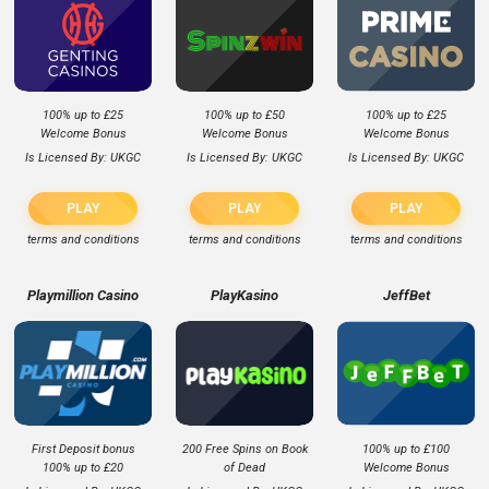
100% up to £25
100% up to £50
100% up to £25
Welcome Bonus
Welcome Bonus
Welcome Bonus
Is Licensed By: UKGC
Is Licensed By: UKGC
Is Licensed By: UKGC
PLAY
PLAY
PLAY
terms and conditions
terms and conditions
terms and conditions
Playmillion Casino
PlayKasino
JeffBet
First Deposit bonus
200 Free Spins on Book
100% up to £100
100% up to £20
of Dead
Welcome Bonus