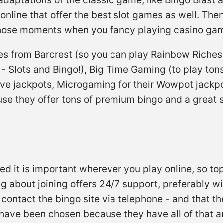
online that offer the best slot games as well. The
 those moments when you fancy playing casino ga
mes from Barcrest (so you can play Rainbow Riches 
o - Slots and Bingo!), Big Time Gaming (to play to
ive jackpots, Microgaming for their Wowpot jackpot
se they offer tons of premium bingo and a great s
ed it is important wherever you play online, so to
ng about joining offers 24/7 support, preferably w
an contact the bingo site via telephone - and that 
 have been chosen because they have all of that a