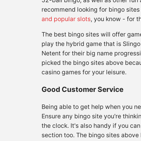
recommend looking for bingo sites 
and popular slots
, you know - for
The best bingo sites will offer ga
play the hybrid game that is Sling
Netent for their big name progress
picked the bingo sites above becau
casino games for your leisure.
Good Customer Service
Being able to get help when you ne
Ensure any bingo site you're thinki
the clock. It's also handy if you c
section too. The bingo sites above