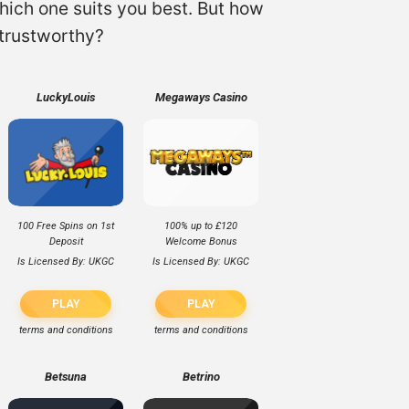
hich one suits you best. But how
 trustworthy?
LuckyLouis
Megaways Casino
100 Free Spins on 1st
100% up to £120
Deposit
Welcome Bonus
Is Licensed By: UKGC
Is Licensed By: UKGC
PLAY
PLAY
terms and conditions
terms and conditions
Betsuna
Betrino