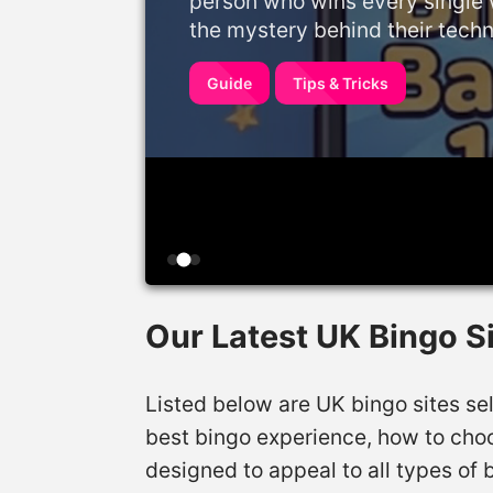
person who wins every single w
the mystery behind their techn
Guide
Tips & Tricks
Our Latest UK Bingo S
Listed below are UK bingo sites sel
best bingo experience, how to choos
designed to appeal to all types of