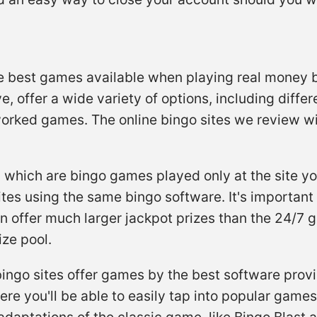
he best games available when playing real money bi
offer a wide variety of options, including differ
worked games. The online bingo sites we review wil
, which are bingo games played only at the site y
ites using the same bingo software. It's importa
n offer much larger jackpot prizes than the 24/7
ize pool.
ingo sites offer games by the best software provi
e you'll be able to easily tap into popular games l
 adaptations of the classic game, like Bingo Blast 