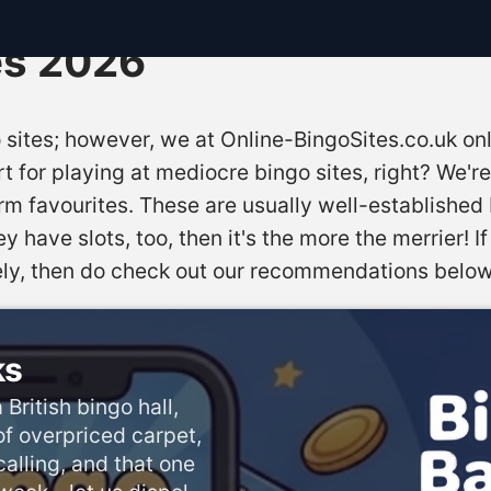
es 2026
o sites; however, we at Online-BingoSites.co.uk o
rt for playing at mediocre bingo sites, right? We'r
irm favourites. These are usually well-established
 have slots, too, then it's the more the merrier! I
tely, then do check out our recommendations belo
ks
 British bingo hall,
 of overpriced carpet,
alling, and that one