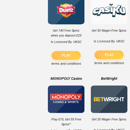
Get 140 Free Spins
Get 50 Wager-Free Spins
when you deposit £25
Is Licensed By: UKGC
Is Licensed By: UKGC
PLAY
PLAY
terms and conditions
terms and conditions
MONOPOLY Casino
BetWright
Play £10, Get 30 Free
Get 20 Wager Free Spins
Spins*