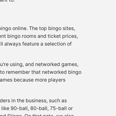
ngo online. The top bingo sites,
ent bingo rooms and ticket prices,
l always feature a selection of
ou're using, and networked games,
nt to remember that networked bingo
 games because more players
ders in the business, such as
ike 90-ball, 80-ball, 75-ball or
and Slingo. On that note, we also