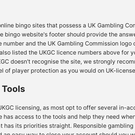
 online bingo sites that possess a UK Gambling C
the bingo website's footer should provide the answe
ce number and the UK Gambling Commission logo on
've also listed the UKGC licence numbers above for y
GC doesn't recognise the site, we strongly recom
l of player protection as you would on UK-licensed
 Tools
KGC licensing, as most opt to offer several in-acc
ne has access to the tools and help they need whe
 has its priorities straight. Responsible gambling 
d an easy way to close your account should you w