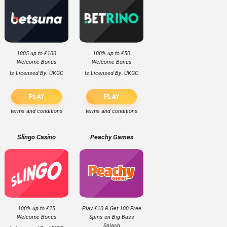
1005 up to £100
100% up to £50
Welcome Bonus
Welcome Bonus
Is Licensed By: UKGC
Is Licensed By: UKGC
PLAY
PLAY
terms and conditions
terms and conditions
Slingo Casino
Peachy Games
100% up to £25
Play £10 & Get 100 Free
Welcome Bonus
Spins on Big Bass
Splash