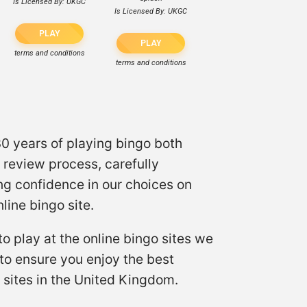
Is Licensed By: UKGC
Is Licensed By: UKGC
PLAY
PLAY
terms and conditions
terms and conditions
30 years of playing bingo both
t review process, carefully
ng confidence in our choices on
line bingo site.
to play at the online bingo sites we
g to ensure you enjoy the best
 sites in the United Kingdom.