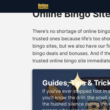
Online Bingo Sit
There's no shortage of online bing
trusted ones because life's too sho
bingo sites, but we also have our f
bingo deals and bonuses. And if they
trusted online bingo site immedia
Guides, Tips & Tric
If you've ever stepped foot in a
you'll know the drill: the smell
the hushed silence during the c