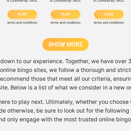
Is Licensed By: UKGC
Is Licensed By: UKGC
Is Licensed By: UKGC
PLAY
PLAY
PLAY
terms and conditions
terms and conditions
terms and conditions
SHOW MORE
s down to our experience. Together, we have over 
online bingo sites, we follow a thorough and stric
ecommend those that meet all our criteria, ensuri
te. Below is a list of what we consider in a new on
here to play next. Ultimately, whether you choose 
ide otherwise, be sure to look out for the followin
nd only engage with the most trusted online bingo