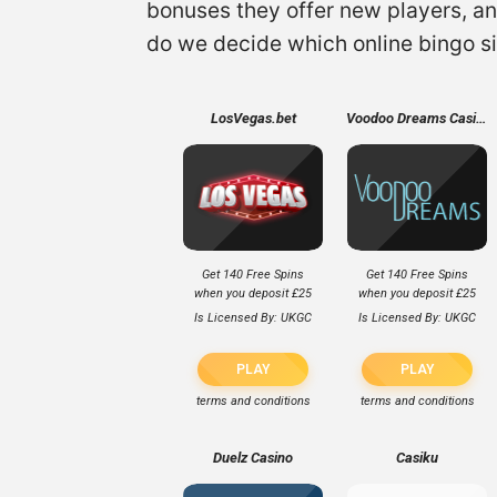
bonuses they offer new players, an
do we decide which online bingo 
LosVegas.bet
Voodoo Dreams Casino
Get 140 Free Spins
Get 140 Free Spins
when you deposit £25
when you deposit £25
Is Licensed By: UKGC
Is Licensed By: UKGC
PLAY
PLAY
terms and conditions
terms and conditions
Duelz Casino
Casiku