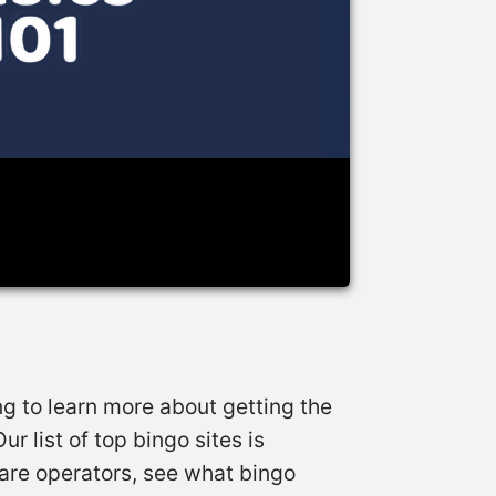
ng to learn more about getting the
 list of top bingo sites is
pare operators, see what bingo