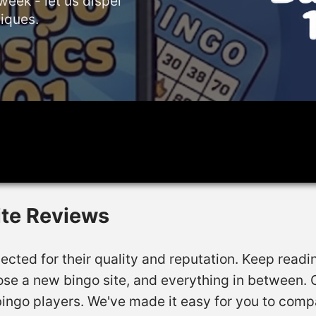
eek - let us dispel
iques.
ite Reviews
ected for their quality and reputation. Keep readi
e a new bingo site, and everything in between. Our
 bingo players. We've made it easy for you to com