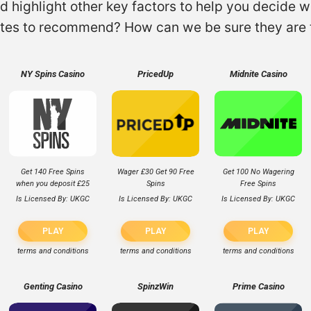
d highlight other key factors to help you decide w
sites to recommend? How can we be sure they are
NY Spins Casino
PricedUp
Midnite Casino
Get 140 Free Spins
Wager £30 Get 90 Free
Get 100 No Wagering
when you deposit £25
Spins
Free Spins
Is Licensed By: UKGC
Is Licensed By: UKGC
Is Licensed By: UKGC
PLAY
PLAY
PLAY
terms and conditions
terms and conditions
terms and conditions
Genting Casino
SpinzWin
Prime Casino