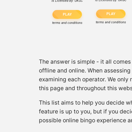
Is Licensed By: UKGC
Is Licensed By: UKGC
PLAY
PLAY
terms and conditions
terms and conditions
The answer is simple - it all come
offline and online. When assessing 
examining each operator. We only r
this page and throughout this websi
This list aims to help you decide w
feature is up to you, but if you dec
possible online bingo experience a