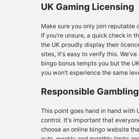
UK Gaming Licensing
Make sure you only join reputable
If you're unsure, a quick check in 
the UK proudly display their licen
sites, it's easy to verify this. We
bingo bonus tempts you but the UK
you won't experience the same leve
Responsible Gambling
This point goes hand in hand with U
control. It's important that everyo
choose an online bingo website that
outs, weekly and monthly limits an