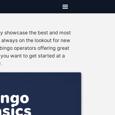
nly showcase the best and most
e always on the lookout for new
 bingo operators offering great
f you want to get started at a
w.