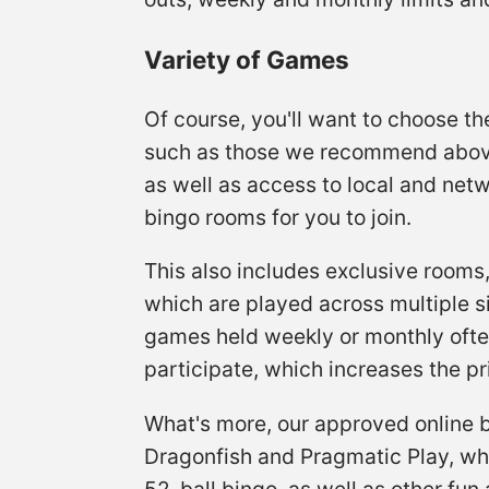
Variety of Games
Of course, you'll want to choose t
such as those we recommend above, 
as well as access to local and net
bingo rooms for you to join.
This also includes exclusive rooms
which are played across multiple s
games held weekly or monthly ofte
participate, which increases the pr
What's more, our approved online b
Dragonfish and Pragmatic Play, wher
52-ball bingo, as well as other fun